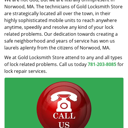
Norwood, MA. The technicians of Gold Locksmith Store
are strategically located all over the town, in their
highly sophisticated mobile units to reach anywhere
anytime, speedily and resolve any kind of your lock
related problems. Our dedication towards creating a
safe neighborhood and years of service has won us
laurels aplenty from the citizens of Norwood, MA.
We at Gold Locksmith Store attend to any and all types
of lock related problems. Call us today
781-203-8085
for
lock repair services.