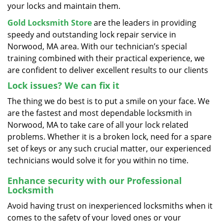
your locks and maintain them.
Gold Locksmith Store
are the leaders in providing
speedy and outstanding lock repair service in
Norwood, MA area. With our technician’s special
training combined with their practical experience, we
are confident to deliver excellent results to our clients
Lock issues? We can fix it
The thing we do best is to put a smile on your face. We
are the fastest and most dependable locksmith in
Norwood, MA to take care of all your lock related
problems. Whether it is a broken lock, need for a spare
set of keys or any such crucial matter, our experienced
technicians would solve it for you within no time.
Enhance security with our Professional
Locksmith
Avoid having trust on inexperienced locksmiths when it
comes to the safety of your loved ones or your