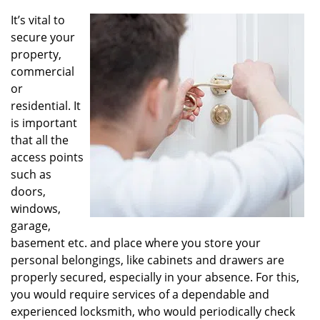
v
i
It’s vital to
g
secure your
a
property,
t
commercial
i
or
o
residential. It
n
is important
that all the
access points
such as
doors,
windows,
garage,
basement etc. and place where you store your
personal belongings, like cabinets and drawers are
properly secured, especially in your absence. For this,
you would require services of a dependable and
experienced locksmith, who would periodically check