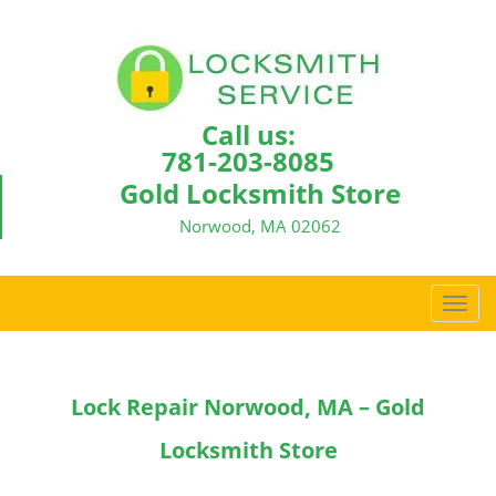
Call us:
781-203-8085
Gold Locksmith Store
Norwood, MA 02062
T
o
g
g
Lock Repair Norwood, MA – Gold
l
e
Locksmith Store
n
a