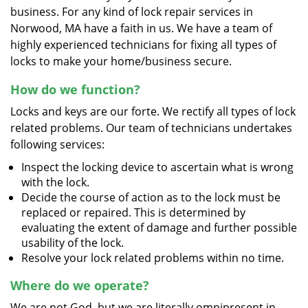
business. For any kind of lock repair services in
Norwood, MA have a faith in us. We have a team of
highly experienced technicians for fixing all types of
locks to make your home/business secure.
How do we function?
Locks and keys are our forte. We rectify all types of lock
related problems. Our team of technicians undertakes
following services:
Inspect the locking device to ascertain what is wrong
with the lock.
Decide the course of action as to the lock must be
replaced or repaired. This is determined by
evaluating the extent of damage and further possible
usability of the lock.
Resolve your lock related problems within no time.
Where do we operate?
We are not God, but we are literally omnipresent in