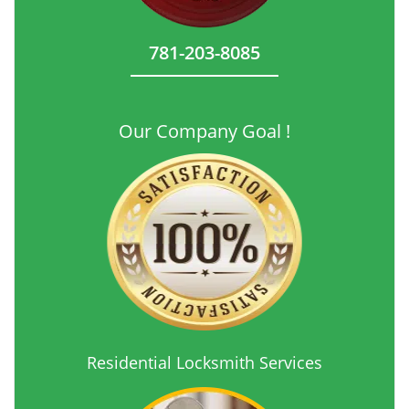
781-203-8085
Our Company Goal !
Residential Locksmith Services