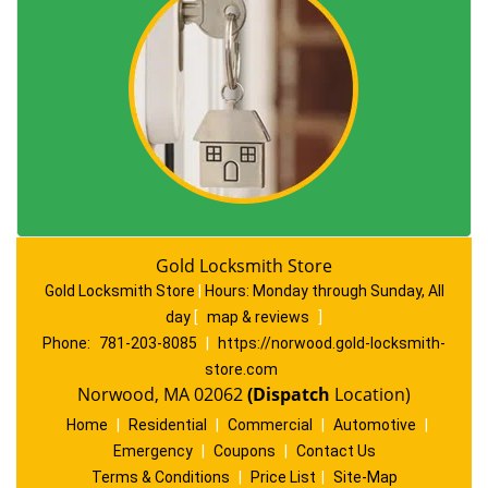
Gold Locksmith Store
Gold Locksmith Store
|
Hours:
Monday through Sunday, All
day
[
map & reviews
]
Phone:
781-203-8085
|
https://norwood.gold-locksmith-
store.com
Norwood, MA 02062
(Dispatch
Location)
Home
|
Residential
|
Commercial
|
Automotive
|
Emergency
|
Coupons
|
Contact Us
Terms & Conditions
|
Price List
|
Site-Map